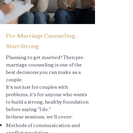
Pre-Marriage Counseling –
Start Strong
Planning to get married? Then pre-
marriage counseling is one of the
best decisions you can make as a
couple.
It’s not just for couples with
problems, it's for anyone who wants
to build a strong, healthy foundation
before saying "I do."
In these sessions, we’ll cover:
Methods of communication and
conflict resolution