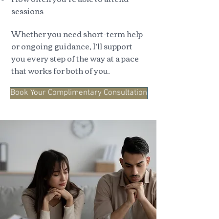
sessions
Whether you need short-term help
or ongoing guidance, I’ll support
you every step of the way at a pace
that works for both of you.
Book Your Complimentary Consultation