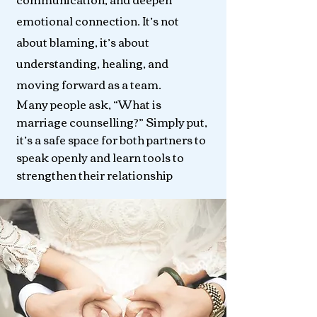
emotional connection. It’s not
about blaming, it’s about
understanding, healing, and
moving forward as a team.
Many people ask, “What is
marriage counselling?” Simply put,
it’s a safe space for both partners to
speak openly and learn tools to
strengthen their relationship