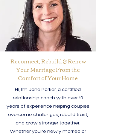
Reconnect, Rebuild & Renew
Your Marriage From the
Comfort of Your Home
Hi, I’m Jane Parker, a certified
relationship coach with over 10
years of experience helping couples
overcome challenges, rebuild trust,
and grow stronger together.
Whether you're newly married or