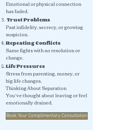
Emotional or physical connection
has faded.
Trust Problems
Past infidelity, secrecy, or growing
suspicion.
Repeating Conflicts
Same fights with no resolution or
change.
Life Pressures
Stress from parenting, money, or
big life changes.
Thinking About Separation
You’ve thought about leaving or feel
emotionally drained.
Book Your Complimentary Consultation