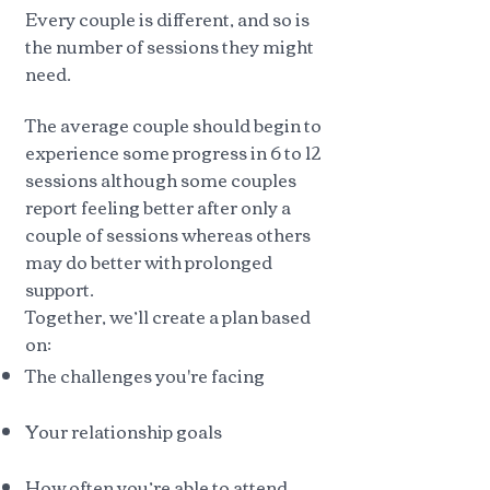
Every couple is different, and so is
the number of sessions they might
need.
The average couple should begin to
experience some progress in 6 to 12
sessions although some couples
report feeling better after only a
couple of sessions whereas others
may do better with prolonged
support.
Together, we’ll create a plan based
on:
The challenges you're facing
Your relationship goals
How often you’re able to attend