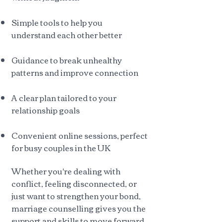
Simple tools to help you
understand each other better
Guidance to break unhealthy
patterns and improve connection
A clear plan tailored to your
relationship goals
Convenient online sessions, perfect
for busy couples in the UK
Whether you're dealing with
conflict, feeling disconnected, or
just want to strengthen your bond,
marriage counselling gives you the
support and skills to move forward