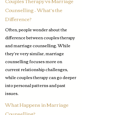
Couples Therapy vs Marriage
Counselling – What’s the
Difference?
Often, people wonder about the
difference between couples therapy
and marriage counselling. While
they’re very similar, marriage
counselling focuses more on
current relationship challenges,
while couples therapy can go deeper
into personal patterns and past
issues.
What Happens in Marriage
Counselling?