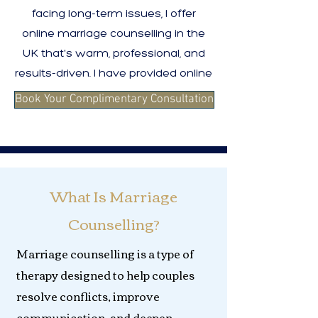
facing long-term issues, I offer
online marriage counselling in the
UK that's warm, professional, and
results-driven. I have provided online
Book Your Complimentary Consultation
What Is Marriage
Counselling?
Marriage counselling is a type of
therapy designed to help couples
resolve conflicts, improve
communication, and deepen