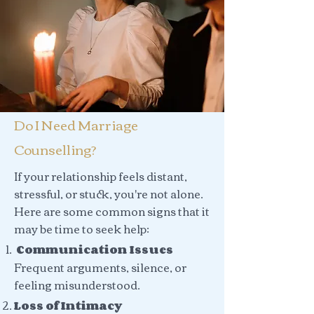
Do I Need Marriage
Counselling?
If your relationship feels distant,
stressful, or stuck, you're not alone.
Here are some common signs that it
may be time to seek help:
Communication Issues
Frequent arguments, silence, or
feeling misunderstood.
Loss of Intimacy