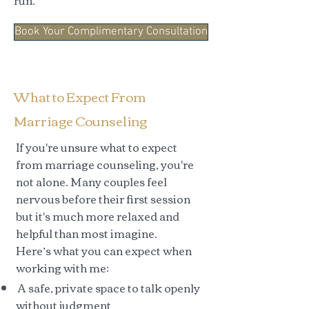
run.
Book Your Complimentary Consultation
What to Expect From
Marriage Counseling
If you're unsure what to expect
from marriage counseling, you're
not alone. Many couples feel
nervous before their first session
but it's much more relaxed and
helpful than most imagine.
Here’s what you can expect when
working with me:
A safe, private space to talk openly
without judgment