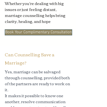
Whether you're dealing with big
issues or just feeling distant,
marriage counselling helps bring
clarity, healing, and hope
Book Your Complimentary Consultation
Can Counselling Save a
Marriage?
Yes, marriage can be salvaged
through counselling, provided both
of the partners are ready to work on
it.
It makes it possible to know one
another, resolve communication