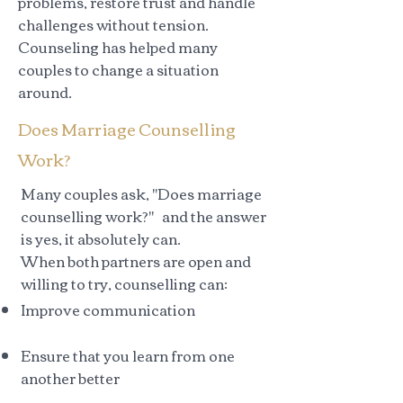
problems, restore trust and handle
challenges without tension.
Counseling has helped many
couples to change a situation
around.
Does Marriage Counselling
Work?
Many couples ask, "Does marriage
counselling work?" and the answer
is yes, it absolutely can.
When both partners are open and
willing to try, counselling can:
Improve communication
Ensure that you learn from one
another better