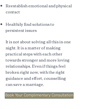
Reestablish emotional and physical
contact
Healthily find solutions to
persistent issues
It is not about solving all this in one
night. It is a matter of making
practical steps with each other
towards stronger and more loving
relationships. Even if things feel
broken right now, with the right
guidance and effort, counselling
can save a marriage.
Book Your Complimentary Consultation