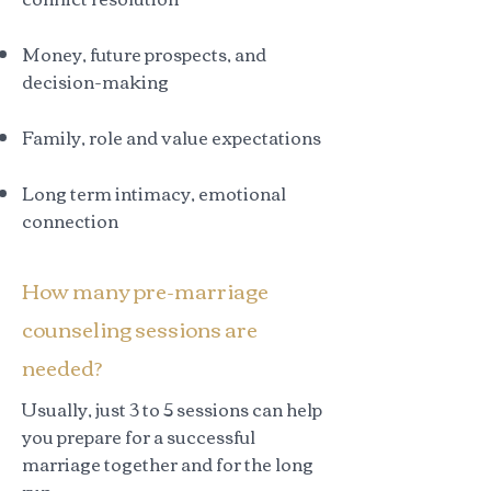
Money, future prospects, and
decision-making
Family, role and value expectations
Long term intimacy, emotional
connection
How many pre-marriage
counseling sessions are
needed?
Usually, just 3 to 5 sessions can help
you prepare for a successful
marriage together and for the long