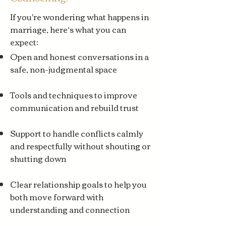
If you're wondering what happens in
marriage, here’s what you can
expect:
Open and honest conversations in a
safe, non-judgmental space
Tools and techniques to improve
communication and rebuild trust
Support to handle conflicts calmly
and respectfully without shouting or
shutting down
Clear relationship goals to help you
both move forward with
understanding and connection