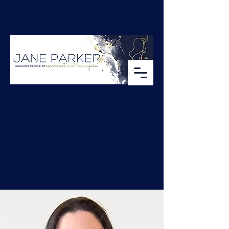
Online Marriage
Counselling UK – With
Jane Parker