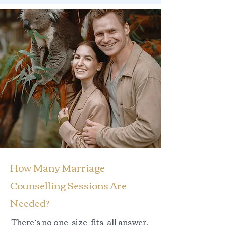
How Many Marriage
Counselling Sessions Are
Needed?
There’s no one-size-fits-all answer.