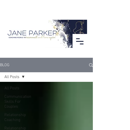
BLOG
All Posts
All Posts
Communication
Skills For
Couples
Relationship
Coaching
Relationship