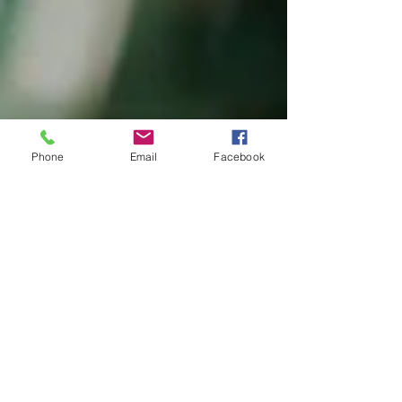
Phone
Email
Facebook