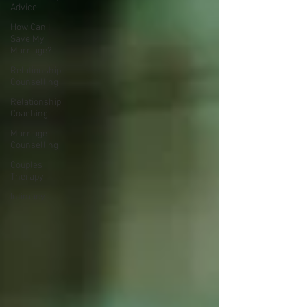
Advice
How Can I
Save My
Marriage?
Relationship
Counselling
Relationship
Coaching
Marriage
Counselling
Couples
Therapy
Intimacy