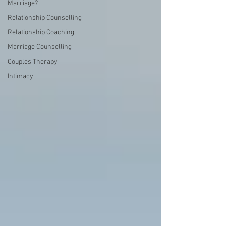
Marriage?
Relationship Counselling
Relationship Coaching
Marriage Counselling
Couples Therapy
Intimacy