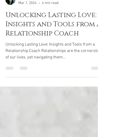
Jane Parker
Mar 1, 2024
4 min read
Unlocking Lasting Love:
Insights and Tools from a
Relationship Coach
Unlocking Lasting Love: Insights and Tools from a
Relationship Coach Relationships are the cornerstone
of our lives, yet navigating them...