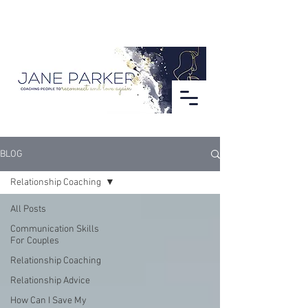
BLOG
Relationship Coaching
All Posts
Communication Skills
For Couples
Relationship Coaching
Relationship Advice
How Can I Save My