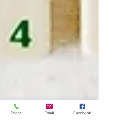
Phone
Email
Facebook