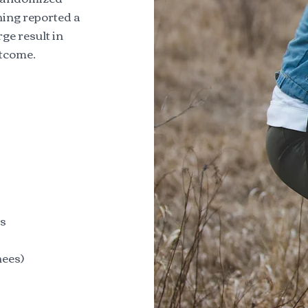
hing reported a
rge result in
utcome.
cs
hees)