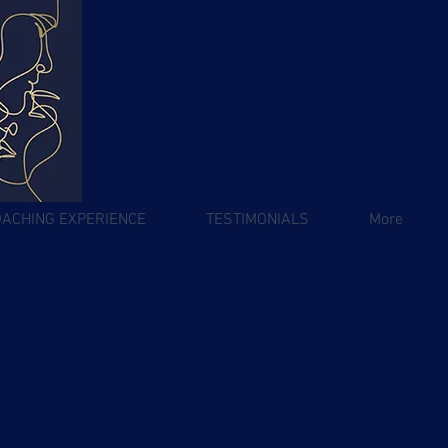
OACHING EXPERIENCE
TESTIMONIALS
More
e