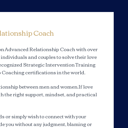
lationship Coach
tion Advanced Relationship Coach with over
individuals and couples to solve their love
 recognized Strategic Intervention Training
 Coaching certifications in the world.
elationship between men and women.If love
th the right support, mindset, and practical
s or simply wish to connect with your
uide you without any judgment, blaming or