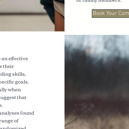
Book Your Com
an effective
e their
ding skills,
ecific goals.
ially when
suggest that
s.
-analyses found
 range of
7 randomized