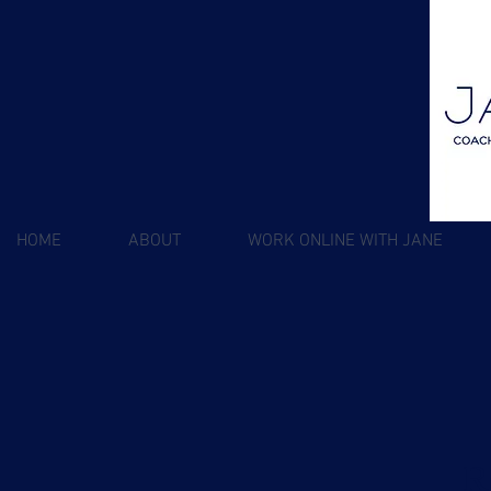
HOME
ABOUT
WORK ONLINE WITH JANE
R