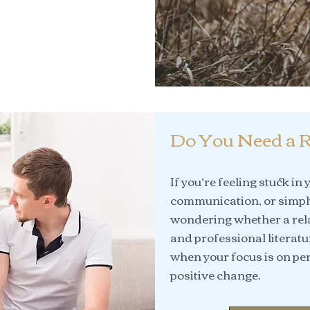
Do You Need a R
If you’re feeling stuck in
communication, or simply
wondering whether a rela
and professional literatu
when your focus is on per
positive change.