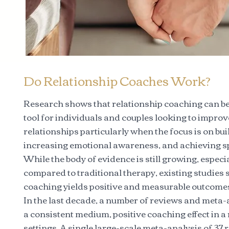
Do Relationship Coaches Work?
Research shows that relationship coaching can be 
tool for individuals and couples looking to improv
relationships particularly when the focus is on buil
increasing emotional awareness, and achieving sp
While the body of evidence is still growing, espec
compared to traditional therapy, existing studies 
coaching yields positive and measurable outcome
In the last decade, a number of reviews and meta
a consistent medium, positive coaching effect in a
settings. A single large-scale meta-analysis of 3