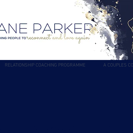
RELATIONSHIP COACHING PROGRAMME
A COUPLES C
elationship Coaching with Jan