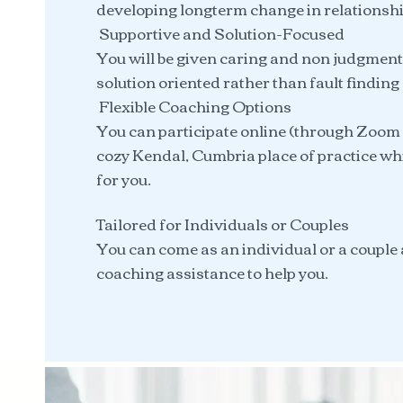
developing longterm change in relationshi
Supportive and Solution-Focused
You will be given caring and non judgment
solution oriented rather than fault finding
Flexible Coaching Options
You can participate online (through Zoom 
cozy Kendal, Cumbria place of practice wh
for you.
Tailored for Individuals or Couples
You can come as an individual or a couple 
coaching assistance to help you.