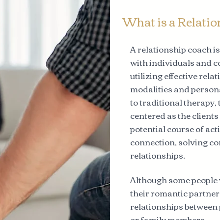
What is a Relati
A relationship coach i
with individuals and c
utilizing effective rel
modalities and person
to traditional therapy,
centered as the client
potential course of ac
connection, solving co
relationships.
Although some people 
their romantic partners
relationships between 
or family members.