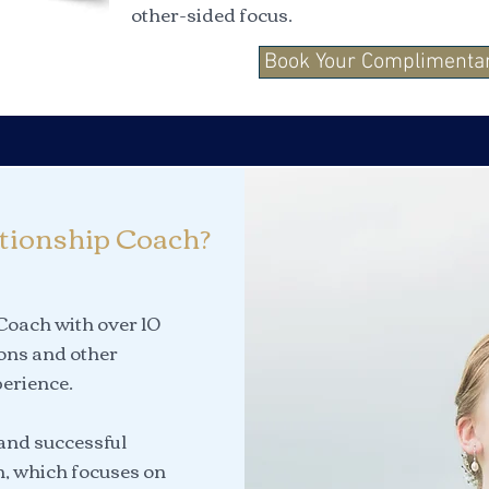
other-sided focus.
Book Your Complimentar
tionship Coach?
 Coach with over 10
ions and other
erience.
 and successful
n, which focuses on