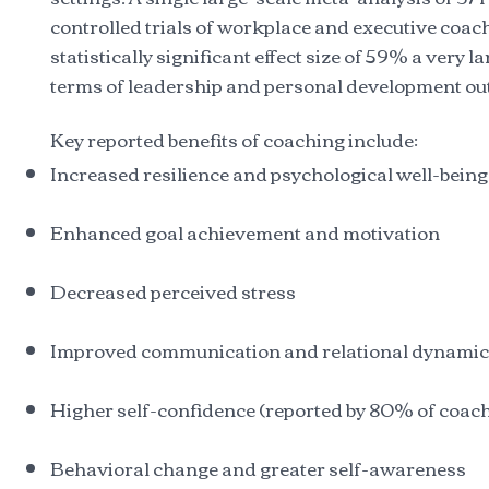
controlled trials of workplace and executive coac
statistically significant effect size of 59% a very la
terms of leadership and personal development o
Key reported benefits of coaching include:
Increased resilience and psychological well-being
Enhanced goal achievement and motivation
Decreased perceived stress
Improved communication and relational dynami
Higher self-confidence (reported by 80% of coac
Behavioral change and greater self-awareness