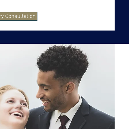
y Consultation