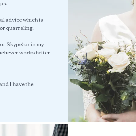
ps.
al advice which is
 or quarreling.
or Skype) or in my
ichever works better
and I have the