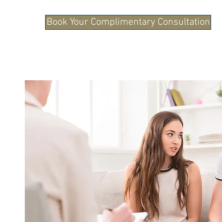
Book Your Complimentary Consultation