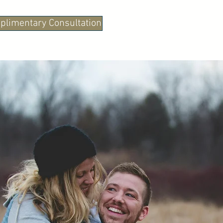
plimentary Consultation