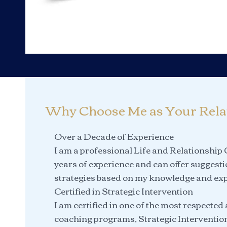
Why Choose Me as Your Rela
Over a Decade of Experience
I am a professional Life and Relationship
years of experience and can offer suggest
strategies based on my knowledge and exp
Certified in Strategic Intervention
I am certified in one of the most respected
coaching programs, Strategic Interventio