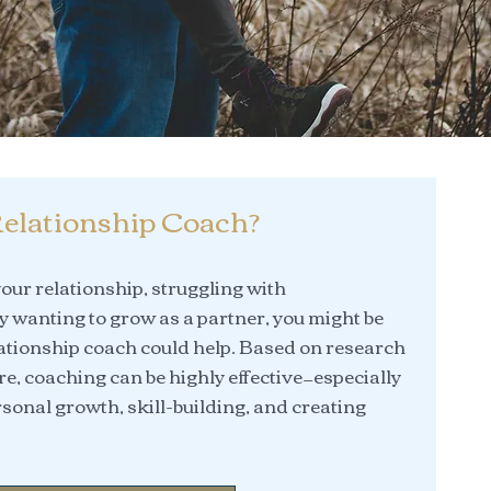
elationship Coach?
 your relationship, struggling with
 wanting to grow as a partner, you might be
tionship coach could help. Based on research
re, coaching can be highly effective—especially
sonal growth, skill-building, and creating