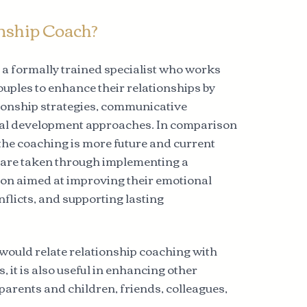
onship Coach?
s a formally trained specialist who works
ouples to enhance their relationships by
ationship strategies, communicative
al development approaches. In comparison
 the coaching is more future and current
s are taken through implementing a
tion aimed at improving their emotional
nflicts, and supporting lasting
would relate relationship coaching with
, it is also useful in enhancing other
parents and children, friends, colleagues,