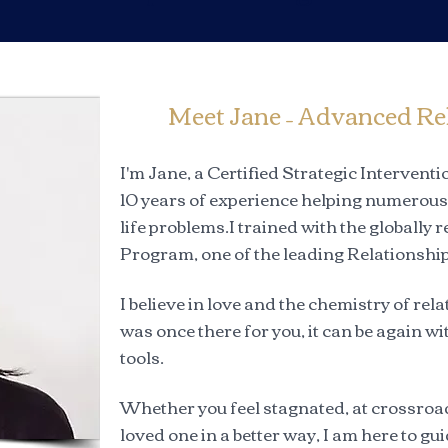
Meet Jane – Advanced Re
I'm Jane, a Certified Strategic Interven
10 years of experience helping numerous 
life problems.I trained with the globally
Program, one of the leading Relationship
I believe in love and the chemistry of r
was once there for you, it can be again wi
tools.
Whether you feel stagnated, at crossroad
loved one in a better way, I am here to g