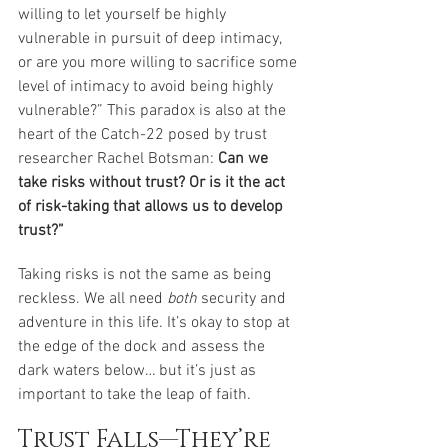
willing to let yourself be highly 
vulnerable in pursuit of deep intimacy, 
or are you more willing to sacrifice some 
level of intimacy to avoid being highly 
vulnerable?” This paradox is also at the 
heart of the Catch-22 posed by trust 
researcher Rachel Botsman:
 Can we 
take risks without trust? Or is it the act 
of risk-taking that allows us to develop 
trust?” 
Taking risks is not the same as being 
reckless. We all need 
both
 security and 
adventure in this life. It’s okay to stop at 
the edge of the dock and assess the 
dark waters below… but it’s just as 
important to take the leap of faith. 
Trust Falls—They’re 