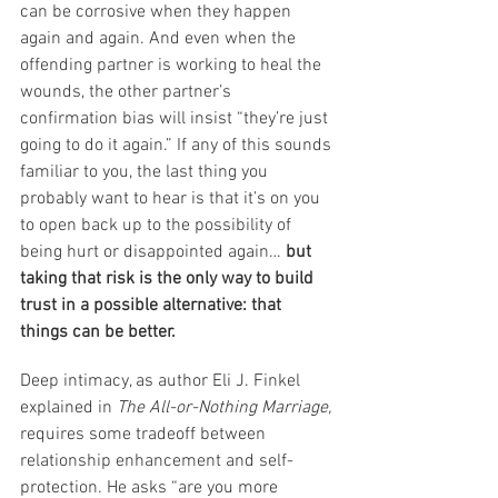
can be corrosive when they happen 
again and again. And even when the 
offending partner is working to heal the 
wounds, the other partner’s 
confirmation bias will insist “they’re just 
going to do it again.” If any of this sounds 
familiar to you, the last thing you 
probably want to hear is that it’s on you 
to open back up to the possibility of 
being hurt or disappointed again… 
but 
taking that risk is the only way to build 
trust in a possible alternative: that 
things can be better. 
Deep intimacy, as author Eli J. Finkel 
explained in 
The All-or-Nothing Marriage, 
requires some tradeoff between 
relationship enhancement and self-
protection. He asks “are you more 