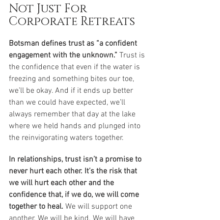
Not Just For 
Corporate Retreats
Botsman defines trust as “a confident 
engagement with the unknown.” 
Trust is 
the confidence that even if the water is 
freezing and something bites our toe, 
we’ll be okay. And if it ends up better 
than we could have expected, we’ll 
always remember that day at the lake 
where we held hands and plunged into 
the reinvigorating waters together. 
In relationships, trust isn’t a promise to 
never hurt each other. It’s the risk that 
we will hurt each other and the 
confidence that, if we do, we will come 
together to heal.
 We will support one 
another. We will be kind. We will have 