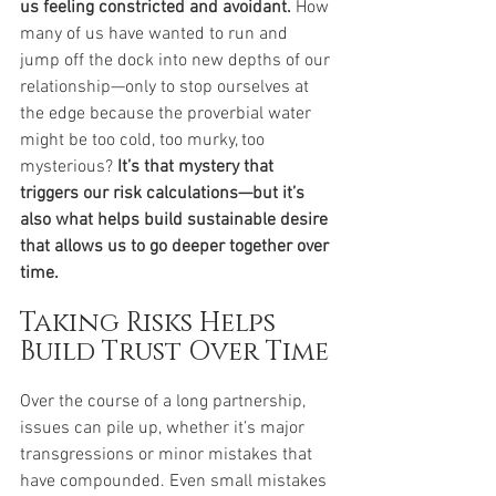
us feeling constricted and avoidant.
 How 
many of us have wanted to run and 
jump off the dock into new depths of our 
relationship—only to stop ourselves at 
the edge because the proverbial water 
might be too cold, too murky, too 
mysterious? 
It’s that mystery that 
triggers our risk calculations—but it’s 
also what helps build sustainable desire 
that allows us to go deeper together over 
time.
Taking Risks Helps 
Build Trust Over Time
Over the course of a long partnership, 
issues can pile up, whether it’s major 
transgressions or minor mistakes that 
have compounded. Even small mistakes 