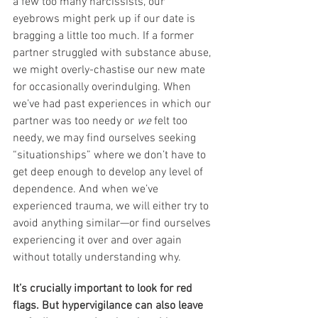
a few too many narcissists, our 
eyebrows might perk up if our date is 
bragging a little too much. If a former 
partner struggled with substance abuse, 
we might overly-chastise our new mate 
for occasionally overindulging. When 
we’ve had past experiences in which our 
partner was too needy or 
we
 felt too 
needy, we may find ourselves seeking 
“situationships” where we don’t have to 
get deep enough to develop any level of 
dependence. And when we’ve 
experienced trauma, we will either try to 
avoid anything similar—or find ourselves 
experiencing it over and over again 
without totally understanding why. 
It’s crucially important to look for red 
flags. But hypervigilance can also leave 