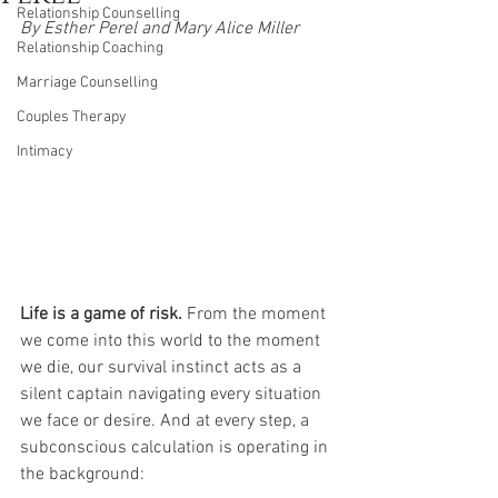
Relationship Counselling
By Esther Perel and Mary Alice Miller
Relationship Coaching
Marriage Counselling
Couples Therapy
Intimacy
Life is a game of risk. 
From the moment 
we come into this world to the moment 
we die, our survival instinct acts as a 
silent captain navigating every situation 
we face or desire. And at every step, a 
subconscious calculation is operating in 
the background: 