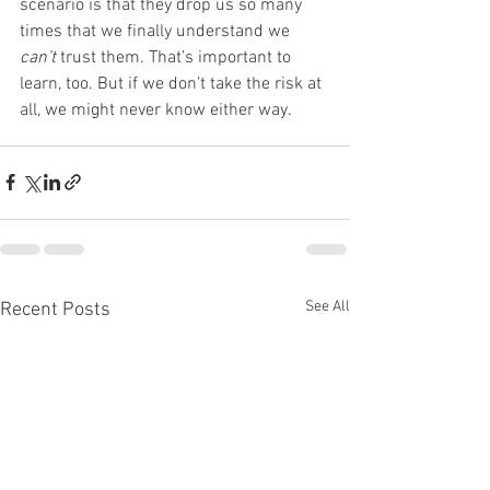
scenario is that they drop us so many 
times that we finally understand we 
can’t
 trust them. That’s important to 
learn, too. But if we don’t take the risk at 
all, we might never know either way.
See All
Recent Posts