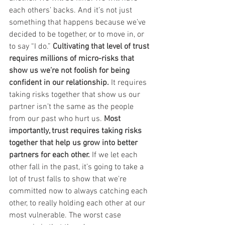
each others’ backs. And it’s not just 
something that happens because we’ve 
decided to be together, or to move in, or 
to say “I do.” 
Cultivating that level of trust 
requires millions of micro-risks that 
show us we’re not foolish for being 
confident in our relationship.
 It requires 
taking risks together that show us our 
partner isn’t the same as the people 
from our past who hurt us. 
Most 
importantly, trust requires taking risks 
together that help us grow into better 
partners for each other.
 If we let each 
other fall in the past, it’s going to take a 
lot of trust falls to show that we're 
committed now to always catching each 
other, to really holding each other at our 
most vulnerable. The worst case 