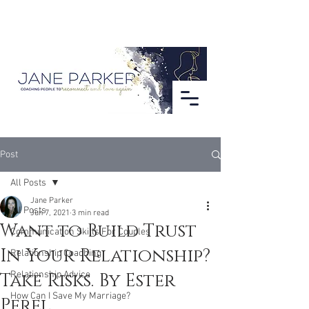
Post
All Posts
Jane Parker
All Posts
Jun 7, 2021
3 min read
Want to Build Trust
Communication Skills For Couples
In Your Relationship?
Relationship Coaching
Take Risks. By Ester
Relationship Advice
How Can I Save My Marriage?
Perel