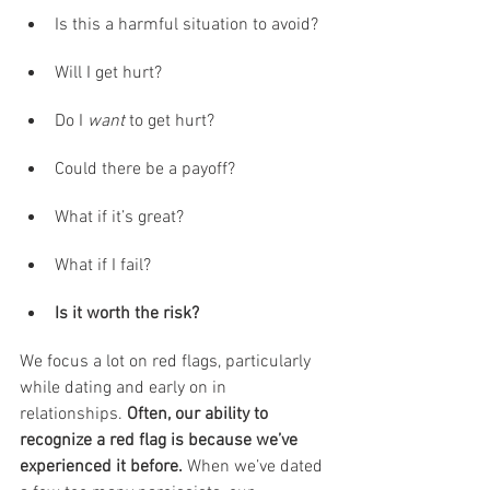
Is this a harmful situation to avoid? 
Will I get hurt?
Do I 
want
 to get hurt?
Could there be a payoff?
What if it’s great?
What if I fail?
Is it worth the risk?
We focus a lot on red flags, particularly 
while dating and early on in 
relationships. 
Often, our ability to 
recognize a red flag is because we’ve 
experienced it before.
 When we’ve dated 