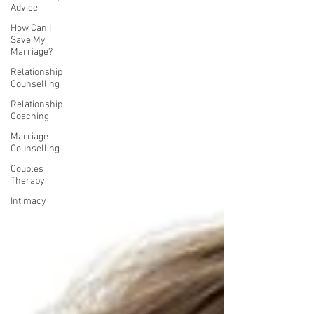
Advice
How Can I
Save My
Marriage?
Relationship
Counselling
Relationship
Coaching
Marriage
Counselling
Couples
Therapy
Intimacy