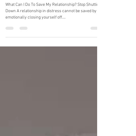
What Can I Do To Save My
Relationship? #9
What Can I Do To Save My Relationship? Stop Shutting
Down A relationship in distress cannot be saved by
emotionally closing yourself off....