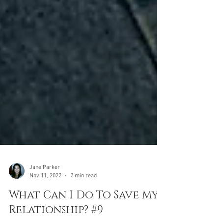
Jane Parker
Nov 11, 2022
2 min read