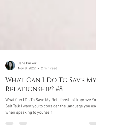
Jane Parker
Nov 8, 2022
2 min read
What Can I Do To Save My
Relationship? #8
What Can I Do To Save My Relationship? Improve Your