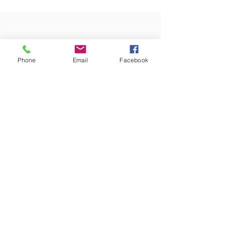
Self Talk I want you to consider the language you use
when speaking to yourself...
Phone
Email
Facebook