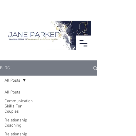
BLOG
All Posts
All Posts
Communication
Skills For
Couples
Relationship
Coaching
Relationship