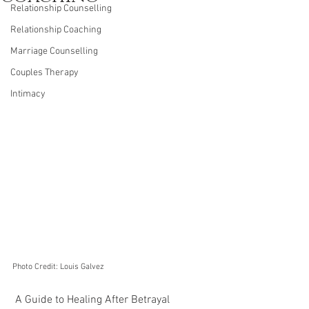
Relationship Counselling
Relationship Coaching
Marriage Counselling
Couples Therapy
Intimacy
Photo Credit: Louis Galvez
 A Guide to Healing After Betrayal 