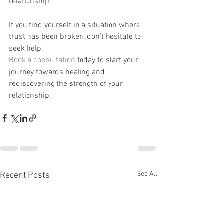
relationship.
If you find yourself in a situation where 
trust has been broken, don’t hesitate to 
seek help. 
Book a consultation 
today to start your 
journey towards healing and 
rediscovering the strength of your 
relationship.
See All
Recent Posts