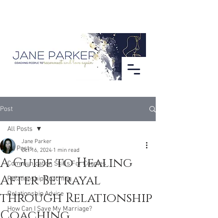
Post
All Posts
Jane Parker
All Posts
Oct 16, 2024
1 min read
A Guide to Healing
Communication Skills For Couples
After Betrayal
Relationship Coaching
through Relationship
Relationship Advice
How Can I Save My Marriage?
Coaching