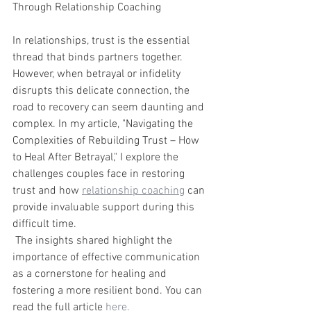
Through Relationship Coaching
In relationships, trust is the essential 
thread that binds partners together. 
However, when betrayal or infidelity 
disrupts this delicate connection, the 
road to recovery can seem daunting and 
complex. In my article, "Navigating the 
Complexities of Rebuilding Trust – How 
to Heal After Betrayal," I explore the 
challenges couples face in restoring 
trust and how 
relationship coaching
 can 
provide invaluable support during this 
difficult time.
 The insights shared highlight the 
importance of effective communication 
as a cornerstone for healing and 
fostering a more resilient bond. You can 
read the full article
 here.