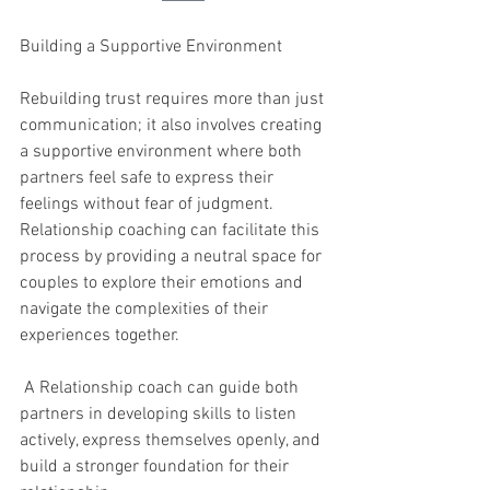
Building a Supportive Environment
Rebuilding trust requires more than just 
communication; it also involves creating 
a supportive environment where both 
partners feel safe to express their 
feelings without fear of judgment. 
Relationship coaching can facilitate this 
process by providing a neutral space for 
couples to explore their emotions and 
navigate the complexities of their 
experiences together.
 A Relationship coach can guide both 
partners in developing skills to listen 
actively, express themselves openly, and 
build a stronger foundation for their 