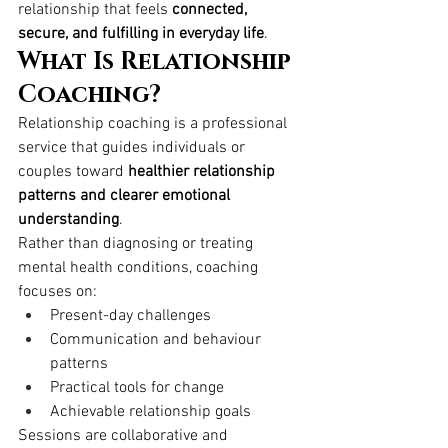
relationship that feels 
connected, 
secure, and fulfilling in everyday life
.
What Is Relationship 
Coaching?
Relationship coaching is a professional 
service that guides individuals or 
couples toward 
healthier relationship 
patterns and clearer emotional 
understanding
.
Rather than diagnosing or treating 
mental health conditions, coaching 
focuses on:
Present-day challenges
Communication and behaviour 
patterns
Practical tools for change
Achievable relationship goals
Sessions are collaborative and 