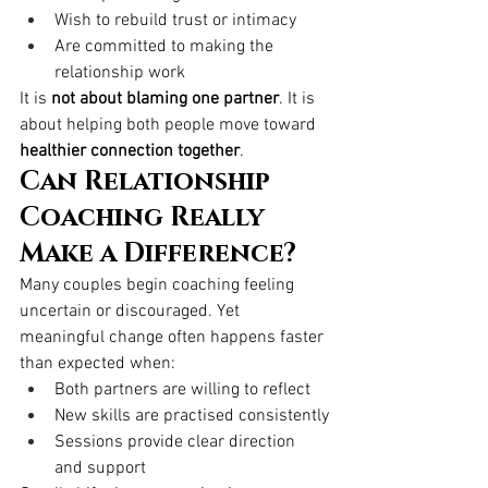
Wish to rebuild trust or intimacy
Are committed to making the 
relationship work
It is 
not about blaming one partner
. It is 
about helping both people move toward 
healthier connection together
.
Can Relationship 
Coaching Really 
Make a Difference?
Many couples begin coaching feeling 
uncertain or discouraged. Yet 
meaningful change often happens faster 
than expected when:
Both partners are willing to reflect
New skills are practised consistently
Sessions provide clear direction 
and support