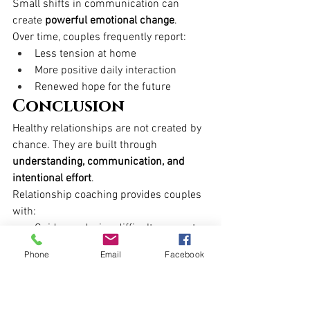
Small shifts in communication can 
create 
powerful emotional change
.
Over time, couples frequently report:
Less tension at home
More positive daily interaction
Renewed hope for the future
Conclusion
Healthy relationships are not created by 
chance. They are built through 
understanding, communication, and 
intentional effort
.
Relationship coaching provides couples 
with:
Guidance during difficult moments
Practical tools for real-life change
Phone
Email
Facebook
Support in rebuilding trust and 
closeness
A clear path toward a stronger 