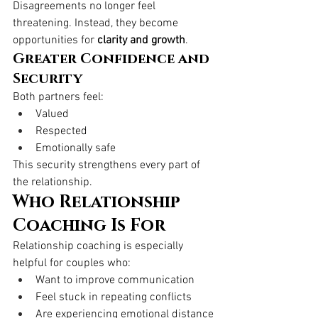
Disagreements no longer feel 
threatening. Instead, they become 
opportunities for 
clarity and growth
.
Greater Confidence and 
Security
Both partners feel:
Valued
Respected
Emotionally safe
This security strengthens every part of 
the relationship.
Who Relationship 
Coaching Is For
Relationship coaching is especially 
helpful for couples who:
Want to improve communication
Feel stuck in repeating conflicts
Are experiencing emotional distance