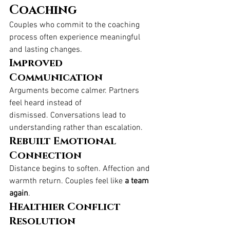
Coaching
Couples who commit to the coaching 
process often experience meaningful 
and lasting changes.
Improved 
Communication
Arguments become calmer. Partners 
feel heard instead of 
dismissed. Conversations lead to 
understanding rather than escalation.
Rebuilt Emotional 
Connection
Distance begins to soften. Affection and 
warmth return. Couples feel like 
a team 
again
.
Healthier Conflict 
Resolution