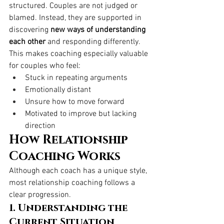
structured. Couples are not judged or 
blamed. Instead, they are supported in 
discovering 
new ways of understanding 
each other
 and responding differently.
This makes coaching especially valuable 
for couples who feel:
Stuck in repeating arguments
Emotionally distant
Unsure how to move forward
Motivated to improve but lacking 
direction
How Relationship 
Coaching Works
Although each coach has a unique style, 
most relationship coaching follows a 
clear progression.
1. Understanding the 
Current Situation