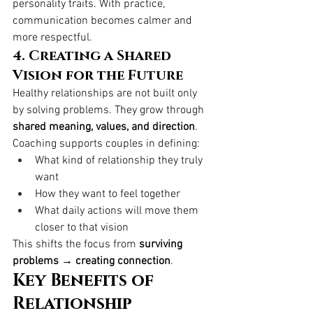
personality traits. With practice, 
communication becomes calmer and 
more respectful.
4. Creating a Shared 
Vision for the Future
Healthy relationships are not built only 
by solving problems. They grow through 
shared meaning, values, and direction
.
Coaching supports couples in defining:
What kind of relationship they truly 
want
How they want to feel together
What daily actions will move them 
closer to that vision
This shifts the focus from 
surviving 
problems → creating connection
.
Key Benefits of 
Relationship 