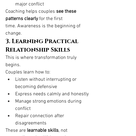
major conflict
Coaching helps couples 
see these 
patterns clearly
 for the first 
time. Awareness is the beginning of 
change.
3. Learning Practical 
Relationship Skills
This is where transformation truly 
begins.
Couples learn how to:
Listen without interrupting or 
becoming defensive
Express needs calmly and honestly
Manage strong emotions during 
conflict
Repair connection after 
disagreements
These are 
learnable skills
, not 