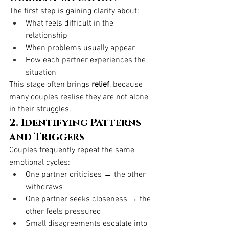
The first step is gaining clarity about:
What feels difficult in the 
relationship
When problems usually appear
How each partner experiences the 
situation
This stage often brings 
relief
, because 
many couples realise they are not alone 
in their struggles.
2. Identifying Patterns 
and Triggers
Couples frequently repeat the same 
emotional cycles:
One partner criticises → the other 
withdraws
One partner seeks closeness → the 
other feels pressured
Small disagreements escalate into 