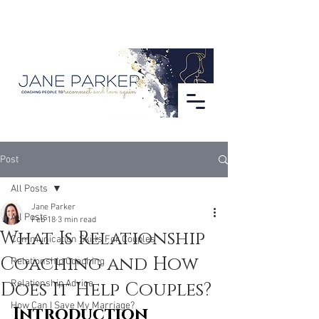
Post
All Posts
Jane Parker
All Posts
Feb 18
3 min read
What Is Relationship
Communication Skills For Couples
Coaching and How
Relationship Coaching
Does It Help Couples?
Relationship Advice
How Can I Save My Marriage?
Introduction