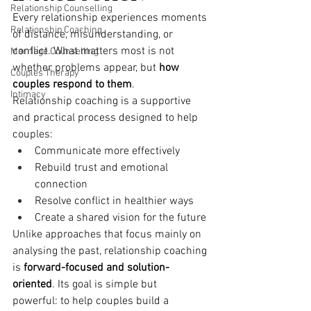
Relationship Counselling
Every relationship experiences moments 
Relationship Coaching
of distance, misunderstanding, or 
conflict. What matters most is not 
Marriage Counselling
whether problems appear, but 
how 
Couples Therapy
couples respond to them
.
Intimacy
Relationship coaching is a supportive 
and practical process designed to help 
couples:
Communicate more effectively
Rebuild trust and emotional 
connection
Resolve conflict in healthier ways
Create a shared vision for the future
Unlike approaches that focus mainly on 
analysing the past, relationship coaching 
is 
forward-focused and solution-
oriented
. Its goal is simple but 
powerful: to help couples build a 