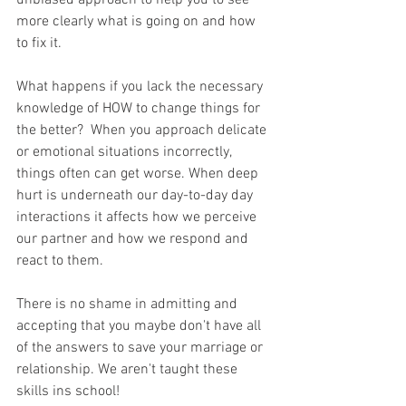
unbiased approach to help you to see 
more clearly what is going on and how 
to fix it.
What happens if you lack the necessary 
knowledge of HOW to change things for 
the better?  When you approach delicate 
or emotional situations incorrectly, 
things often can get worse. When deep 
hurt is underneath our day-to-day day 
interactions it affects how we perceive 
our partner and how we respond and 
react to them.
There is no shame in admitting and 
accepting that you maybe don't have all 
of the answers to save your marriage or 
relationship. We aren't taught these 
skills ins school!