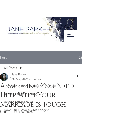
Post
All Posts
Jane Parker
All Posts
Sep 27, 2022
2 min read
Admitting You Need
Communication Skills For Couples
Help With Your
Relationship Coaching
Marriage is Tough
Relationship Advice
How Can I Save My Marriage?
Updated:
Feb 26, 2025