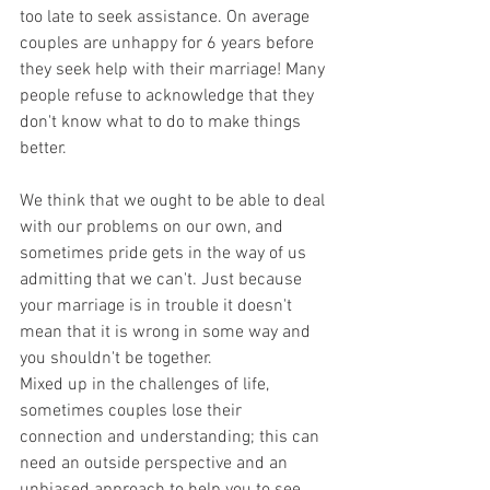
too late to seek assistance. On average 
couples are unhappy for 6 years before 
they seek help with their marriage! Many 
people refuse to acknowledge that they 
don't know what to do to make things 
better.
We think that we ought to be able to deal 
with our problems on our own, and 
sometimes pride gets in the way of us 
admitting that we can't. Just because 
your marriage is in trouble it doesn't 
mean that it is wrong in some way and 
you shouldn't be together. 
Mixed up in the challenges of life, 
sometimes couples lose their 
connection and understanding; this can 
need an outside perspective and an 