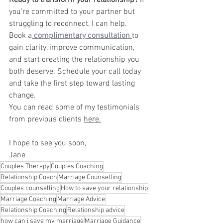
Ready to transform your relationship?
 If 
you're committed to your partner but 
struggling to reconnect, I can help. 
Book a
complimentary consultation
to 
gain clarity, improve communication, 
and start creating the relationship you 
both deserve. Schedule your call today 
and take the first step toward lasting 
change.
You can read some of my testimonials 
from previous clients 
here.
I hope to see you soon,
Jane
Couples Therapy
Couples Coaching
Relationship Coach
Marriage Counselling
Couples counselling
How to save your relationship
Marriage Coaching
Marriage Advice
Relationship Coaching
Relationship advice
how can i save my marriage
Marriage Guidance