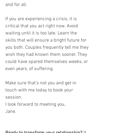
and for all.
If you are experiencing a crisis, it is 
critical that you act right now. Avoid 
waiting until it is too late. Learn the 
skills that will ensure a bright future for 
you both. Couples frequently tell me they 
wish they had known them sooner. They 
could have spared themselves weeks, or 
even years, of suffering. 
Make sure that's not you and get in 
touch with me today to book your 
session.
I look forward to meeting you,
Jane.