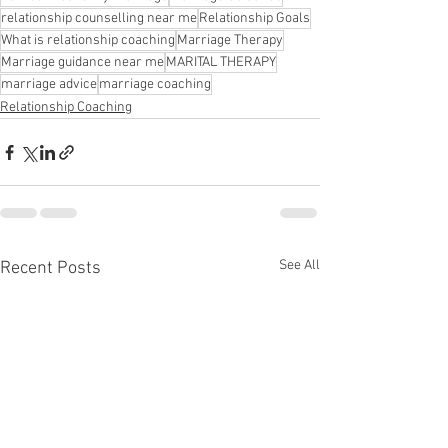
relationship counselling near me
Relationship Goals
What is relationship coaching
Marriage Therapy
Marriage guidance near me
MARITAL THERAPY
marriage advice
marriage coaching
Relationship Coaching
See All
Recent Posts