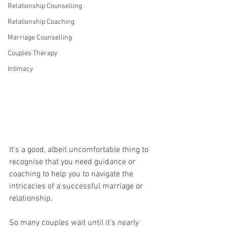
Relationship Counselling
Relationship Coaching
Marriage Counselling
Couples Therapy
Intimacy
It's a good, albeit uncomfortable thing to 
recognise that you need guidance or 
coaching to help you to navigate the 
intricacies of a successful marriage or 
relationship.
So many couples wait until it's nearly 