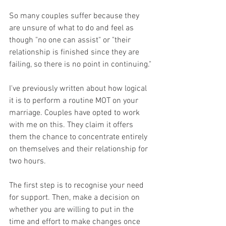
So many couples suffer because they 
are unsure of what to do and feel as 
though "no one can assist" or "their 
relationship is finished since they are 
failing, so there is no point in continuing."
I've previously written about how logical 
it is to perform a routine MOT on your 
marriage. Couples have opted to work 
with me on this. They claim it offers 
them the chance to concentrate entirely 
on themselves and their relationship for 
two hours.
The first step is to recognise your need 
for support. Then, make a decision on 
whether you are willing to put in the 
time and effort to make changes once 