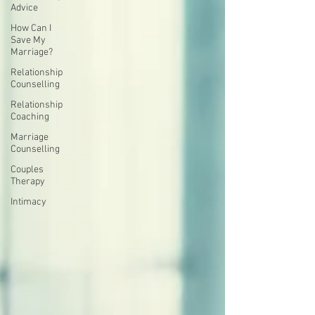
Advice
How Can I
Save My
Marriage?
Relationship
Counselling
Relationship
Coaching
Marriage
Counselling
Couples
Therapy
Intimacy