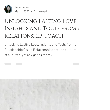
Jane Parker
Mar 1, 2024
4 min read
Unlocking Lasting Love:
Insights and Tools from a
Relationship Coach
Unlocking Lasting Love: Insights and Tools from a
Relationship Coach Relationships are the cornerstone
of our lives, yet navigating them...