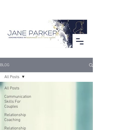
BLOG
All Posts
All Posts
Communication
Skills For
Couples
Relationship
Coaching
Relationship