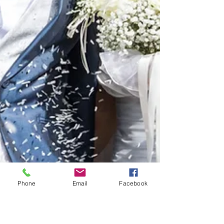
Phone
Email
Facebook