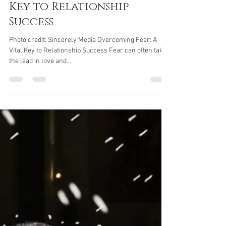
Jane Parker
Feb 22, 2024
2 min read
Overcoming Fear: A Vital
Key to Relationship
Success
Photo credit: Sincerely Media Overcoming Fear: A
Vital Key to Relationship Success Fear can often take
the lead in love and...