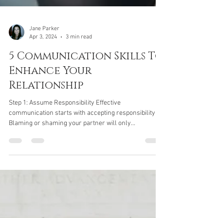
Jane Parker
Apr 3, 2024
3 min read
5 Communication Skills To
Enhance Your
Relationship
Step 1: Assume Responsibility Effective
communication starts with accepting responsibility.
Blaming or shaming your partner will only...