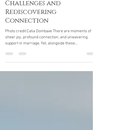
Jane Parker
Mar 26, 2024
3 min read
Marriage Advice -
Overcoming Marriage
Challenges and
Rediscovering
Connection
Photo credit:Catia Dombaxe There are moments of
sheer joy, profound connection, and unwavering
support in marriage. Yet, alongside these...